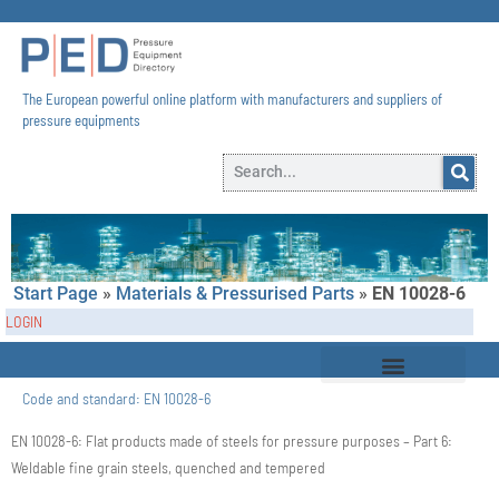
The European powerful online platform with manufacturers and suppliers of
pressure equipments​
Start Page
»
Materials & Pressurised Parts
»
EN 10028-6
LOGIN
Code and standard:
EN 10028-6
EN 10028-6: Flat products made of steels for pressure purposes – Part 6:
Weldable fine grain steels, quenched and tempered