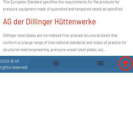
This European Standard specifies the requirements for flat products for
pressure equipment made of quenched and tempered steels as specified
AG der Dillinger Hüttenwerke
Dillinger steel plates are normalised fine-grained structural steels that
conform to a large range of international standards and codes of practice for
structural-steel engineering, pressure vessel steel plates, etc..
2026 © All
rights reserved