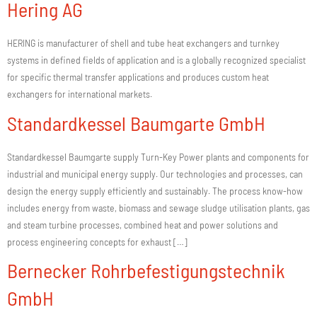
Hering AG
HERING is manufacturer of shell and tube heat exchangers and turnkey
systems in defined fields of application and is a globally recognized specialist
for specific thermal transfer applications and produces custom heat
exchangers for international markets.
Standardkessel Baumgarte GmbH
Standardkessel Baumgarte supply Turn-Key Power plants and components for
industrial and municipal energy supply. Our technologies and processes, can
design the energy supply efficiently and sustainably. The process know-how
includes energy from waste, biomass and sewage sludge utilisation plants, gas
and steam turbine processes, combined heat and power solutions and
process engineering concepts for exhaust […]
Bernecker Rohrbefestigungstechnik
GmbH