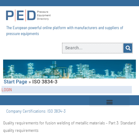
The European powerful online platform with manufacturers and suppliers of
pressure equipments​
Start Page
»
ISO 3834-3
LOGIN
Company Certifications:
ISO 3834-3
Quality requirements for fusion welding of metallic materials – Part 3: Standard
quality requirements