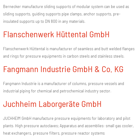
Bernecker manufacture sliding supports of modular system can be used as
sliding supports, guiding supports pipe clamps, anchor supports, pre-
insulated supports up to DN 800 in any materials.
Flanschenwerk Hüttental GmbH
Flanschenwerk Hüttental is manufacturer of seamless and butt welded flanges
and rings for pressure equipments in carbon steels and stainless steels.
Fangmann Industrie GmbH & Co. KG
Fangmann Industrie is a manufacturer of columns, pressure vessels and
industrial piping for chemical and petrochemical industry sector.
Juchheim Laborgeräte GmbH
JUCHHEIM GmbH manufacture pressure equipments for laboratory and pilot
plants. High pressure autoclaves; Apparatus and assemblies: small gas cooler,
heat exchangers, pressure filters, pressure reactor systems