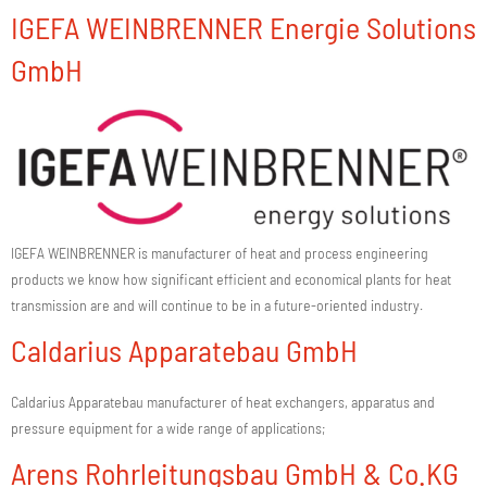
IGEFA WEINBRENNER Energie Solutions
GmbH
IGEFA WEINBRENNER is manufacturer of heat and process engineering
products we know how significant efficient and economical plants for heat
transmission are and will continue to be in a future-oriented industry.
Caldarius Apparatebau GmbH
Caldarius Apparatebau manufacturer of heat exchangers, apparatus and
pressure equipment for a wide range of applications;
Arens Rohrleitungsbau GmbH & Co.KG