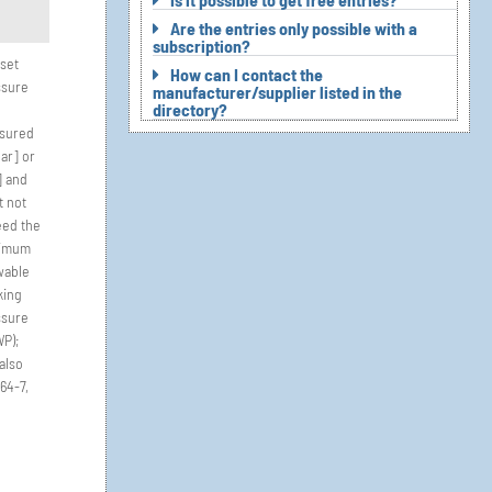
Are the entries only possible with a
subscription?
set
How can I contact the
ssure
manufacturer/supplier listed in the
directory?
sured
bar] or
] and
t not
eed the
imum
wable
king
ssure
P);
also
64-7,