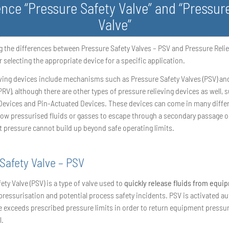
ence “Pressure Safety Valve” and “Pressure
Valve”
 the differences between Pressure Safety Valves – PSV and Pressure Relie
or selecting the appropriate device for a specific application.
eving devices include mechanisms such as Pressure Safety Valves (PSV) an
(PRV), although there are other types of pressure relieving devices as well, 
Devices and Pin-Actuated Devices. These devices can come in many differ
low pressurised fluids or gasses to escape through a secondary passage o
t pressure cannot build up beyond safe operating limits.
Safety Valve – PSV
ety Valve (PSV) is a type of valve used to
quickly release fluids from equi
pressurisation and potential process safety incidents. PSV is activated au
 exceeds prescribed pressure limits in order to return equipment pressur
l.