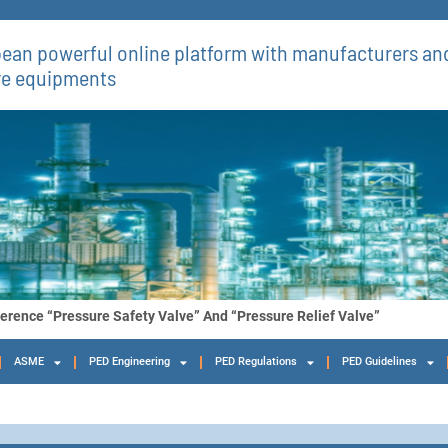
ean powerful online platform with manufacturers and
re equipments​
ference “Pressure Safety Valve” And “Pressure Relief Valve”
ASME
PED Engineering
PED Regulations
PED Guidelines