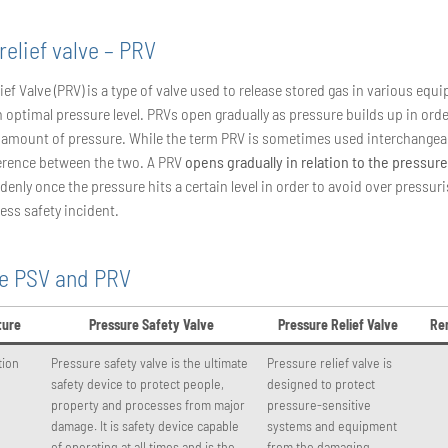
relief valve – PRV
ief Valve (PRV) is a type of valve used to release stored gas in various equ
 optimal pressure level. PRVs open gradually as pressure builds up in orde
 amount of pressure. While the term PRV is sometimes used interchangeab
fference between the two. A PRV
opens gradually in relation to the pressure
enly once the pressure hits a certain level in order to avoid over pressur
ess safety incident.
ce PSV and PRV
ture
Pressure Safety Valve
Pressure Relief Valve
Re
tion
Pressure safety valve is the ultimate
Pressure relief valve is
safety device to protect people,
designed to protect
property and processes from major
pressure-sensitive
damage. It is safety device capable
systems and equipment
of operating at all times and is the
from the damaging