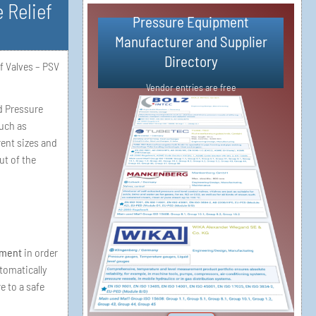
 Relief
Pressure Equipment
Simple Vendor Registration in 3
Manufacturer and Supplier
Steps
Directory​
f Valves – PSV
Vendor Registration
Vendor entries are free
d Pressure
such as
ent sizes and
ut of the
pment
in order
tomatically
e to a safe