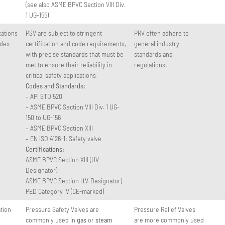
(see also ASME BPVC Section VIII Div.
1 UG-155)
cations
PSV are subject to stringent
PRV often adhere to
odes
certification and code requirements,
general industry
with precise standards that must be
standards and
met to ensure their reliability in
regulations.
critical safety applications.
Codes and Standards:
– API STD 520
– ASME BPVC Section VIII Div. 1 UG-
150 to UG-156
– ASME BPVC Section XIII
– EN ISO 4126-1: Safety valve
Certifications:
ASME BPVC Section XIII (UV-
Designator)
ASME BPVC Section I (V-Designator)
PED Category IV (CE-marked)
ation
Pressure Safety Valves are
Pressure Relief Valves
commonly used in
gas
or
steam
are more commonly used