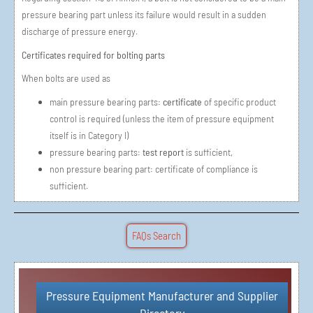
pressure bearing part unless its failure would result in a sudden
discharge of pressure energy.
Certificates required for bolting parts
When bolts are used as
main pressure bearing parts:
certificate
of specific product
control is required (unless the item of pressure equipment
itself is in Category I)
pressure bearing parts:
test report
is sufficient,
non pressure bearing part: certificate of compliance is
sufficient.
FAQs Search
Pressure Equipment Manufacturer and Supplier
Simple Vendor Registration in 3 Steps