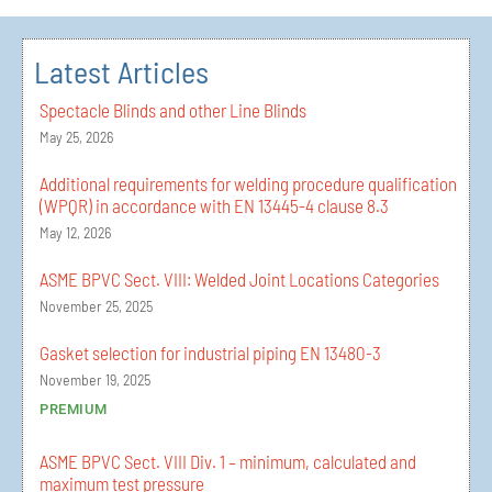
Latest Articles
Spectacle Blinds and other Line Blinds
May 25, 2026
Additional requirements for welding procedure qualification
(WPQR) in accordance with EN 13445-4 clause 8.3
May 12, 2026
ASME BPVC Sect. VIII: Welded Joint Locations Categories
November 25, 2025
Gasket selection for industrial piping EN 13480-3
November 19, 2025
PREMIUM
ASME BPVC Sect. VIII Div. 1 – minimum, calculated and
maximum test pressure