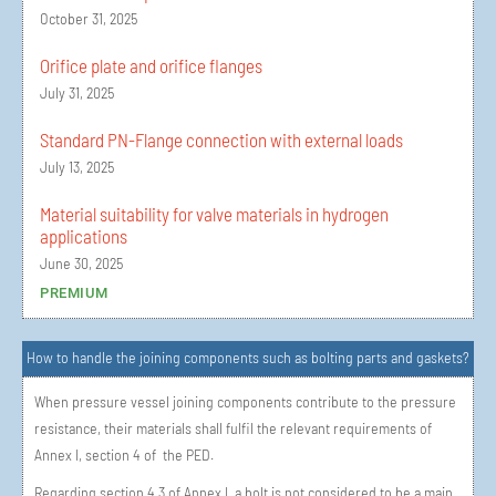
October 31, 2025
Orifice plate and orifice flanges
July 31, 2025
Standard PN-Flange connection with external loads
July 13, 2025
Material suitability for valve materials in hydrogen
applications
June 30, 2025
PREMIUM
How to handle the joining components such as bolting parts and gaskets?
When pressure vessel joining components contribute to the pressure
resistance, their materials shall fulfil the relevant requirements of
Annex I, section 4 of the PED.
Regarding section 4.3 of Annex I, a bolt is not considered to be a main