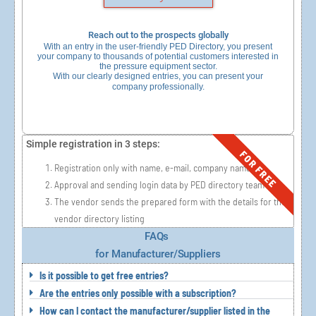
Reach out to the prospects globally
With an entry in the user-friendly PED Directory, you present
your company to thousands of potential customers interested in
the pressure equipment sector.
With our clearly designed entries, you can present your
company professionally.
Simple registration in 3 steps:
FOR FREE
Registration only with name, e-mail, company name,
Approval and sending login data by PED directory team
The vendor sends the prepared form with the details for the
vendor directory listing
FAQs
for Manufacturer/Suppliers
Is it possible to get free entries?
Are the entries only possible with a subscription?
How can I contact the manufacturer/supplier listed in the