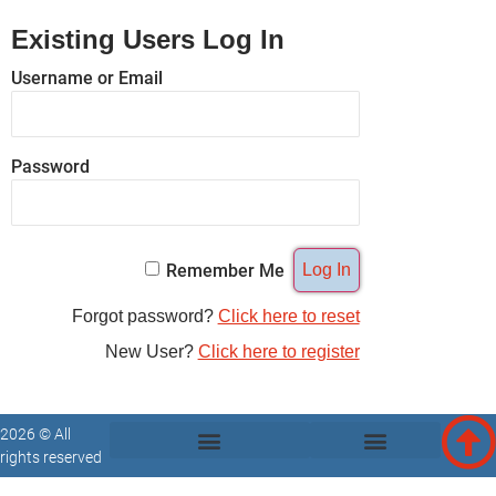
Existing Users Log In
Username or Email
Password
Remember Me
Forgot password?
Click here to reset
New User?
Click here to register
2026 © All
rights reserved