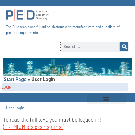
The European powerful online platform with manufacturers and suppliers of
pressure equipments​
Start Page
»
User Login
LOGIN
User Login
To read the full text, you must be logged in!
(
PREMIUM access required
)