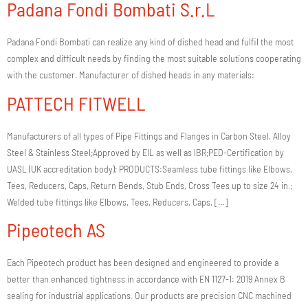
Padana Fondi Bombati S.r.L
Padana Fondi Bombati can realize any kind of dished head and fulfil the most
complex and difficult needs by finding the most suitable solutions cooperating
with the customer. Manufacturer of dished heads in any materials:
PATTECH FITWELL
Manufacturers of all types of Pipe Fittings and Flanges in Carbon Steel, Alloy
Steel & Stainless Steel;Approved by EIL as well as IBR;PED-Certification by
UASL (UK accreditation body); PRODUCTS:Seamless tube fittings like Elbows,
Tees, Reducers, Caps, Return Bends, Stub Ends, Cross Tees up to size 24 in.;
Welded tube fittings like Elbows, Tees, Reducers, Caps, […]
Pipeotech AS
Each Pipeotech product has been designed and engineered to provide a
better than enhanced tightness in accordance with EN 1127-1: 2019 Annex B
sealing for industrial applications. Our products are precision CNC machined