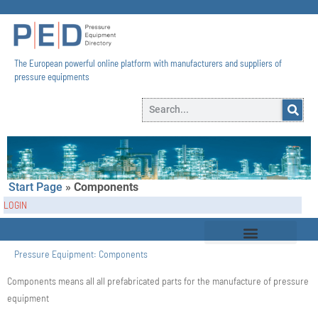
The European powerful online platform with manufacturers and suppliers of
pressure equipments​
Start Page
»
Components
LOGIN
Pressure Equipment:
Components
Components means all all prefabricated parts for the manufacture of pressure
equipment