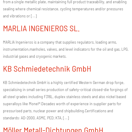
from a single metallic plate, maintaining full product traceability, and enabling
sealing where chemical resistance, cycling temperatures and/or pressures
and vibrations or […]
MARLIA INGENIEROS SL.
MARLIA Ingenieros is a company that supplies regulators, loading arms,
instrumentation,manholes, valves, and level indicators for the oil and gas, LPG,
industrial gases and cryogenic markets.
KB Schmiedetechnik GmbH
KB Schmiedetechnik GmbH is a highly certified Western German drop forge,
specialising in small series production of safety-critical closed-die forgings of
all steel grades including F316L, duplex stainless steels and also nickel based
superalloys like Monel®.Decades worth of experience in supplier parts for
pressurised parts, nuclear power and shipbuilding.Certifications and
standards: AD-2000, ASME, PED; KTA, […]
Möller Metall-Dichtungen GmbH