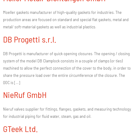
Moeller gaskets manufacturer of high-quality gaskets for industries. The
production areas are focused on standard and special flat gaskets, metal and
metal/ soft-material gaskets as well as industrial plastics.
DB Progetti s.r.l.
DB Progetti is manufacturer of quick opening closures. The opening / closing
system of the model DB Clamplock consists in a couple of clamps (or ties)
machined to allow the perfect connection of the cover to the body, in order to
share the pressure load over the entire circumference of the closure. The
QOC is […]
NieRuf GmbH
Nieruf valves supplier for fittings, flanges, gaskets, and measuring technology
for industrial piping for fluid water, steam, gas and oil.
GTeek Ltd.