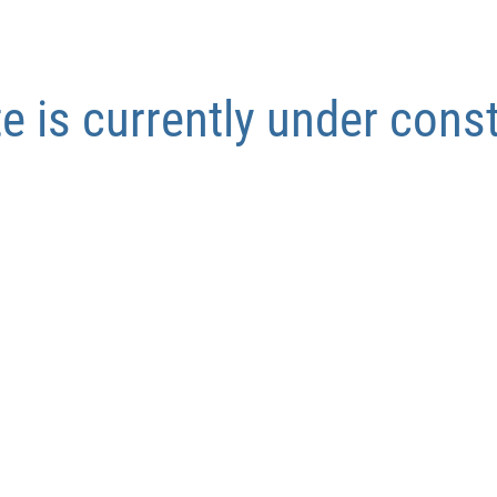
te is currently under cons