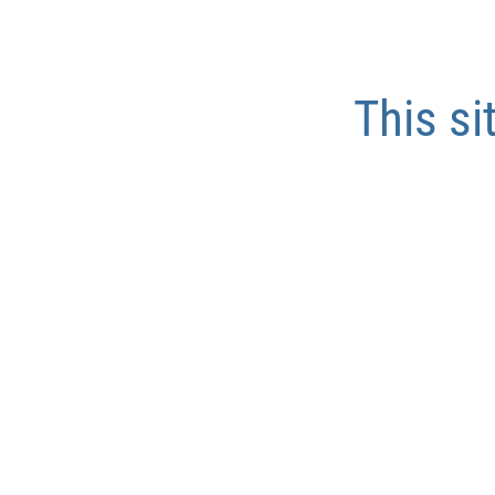
This si