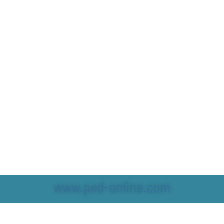
www.ped-online.com