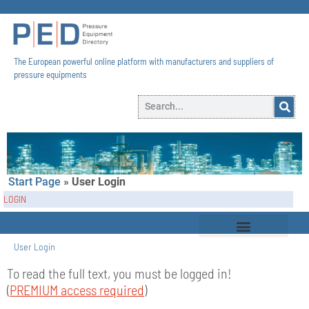
The European powerful online platform with manufacturers and suppliers of
pressure equipments​
Start Page
»
User Login
LOGIN
User Login
To read the full text, you must be logged in!
(
PREMIUM access required
)