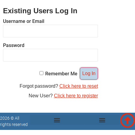
Existing Users Log In
Username or Email
Password
Remember Me
Forgot password?
Click here to reset
New User?
Click here to register
2026 © All
rights reserved