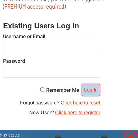
(
PREMIUM access required
)
Existing Users Log In
Username or Email
Password
Remember Me
Forgot password?
Click here to reset
New User?
Click here to register
2026 © All