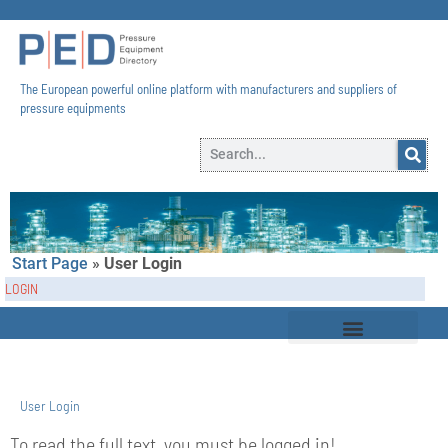
The European powerful online platform with manufacturers and suppliers of
pressure equipments​
Start Page
»
User Login
LOGIN
User Login
To read the full text, you must be logged in!