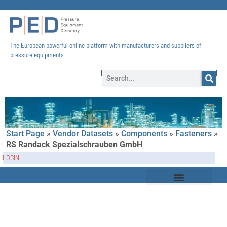
The European powerful online platform with manufacturers and suppliers of
pressure equipments​
Start Page
»
Vendor Datasets
»
Components
»
Fasteners
»
RS Randack Spezialschrauben GmbH
LOGIN