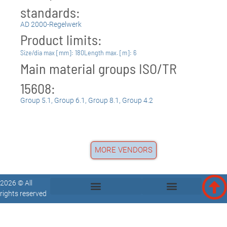
standards:
AD 2000-Regelwerk
Product limits:
Size/dia max [mm]: 180
Length max. [m]: 6
Main material groups ISO/TR
15608:
Group 5.1
,
Group 6.1
,
Group 8.1
,
Group 4.2
MORE VENDORS
2026 © All
rights reserved