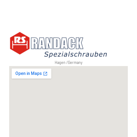
Hagen /
Germany