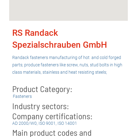
RS Randack
Spezialschrauben GmbH
Randack fasteners manufacturing of hot and cold forged
parts; produce fasteners like screw, nuts, stud bolts in high
class materials, stainless and heat resisting steels;
Product Category:
Fasteners
Industry sectors:
Company certifications:
AD 2000/W0
,
ISO 9001
,
ISO 14001
Main product codes and