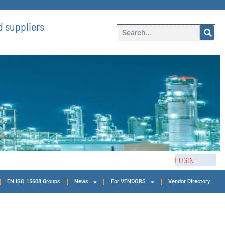
 suppliers
LOGIN
EN ISO 15608 Groups
News
For VENDORS
Vendor Directory