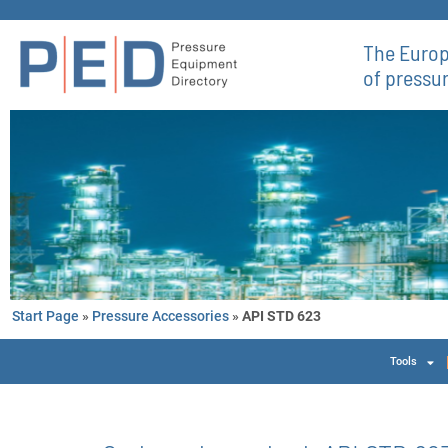
The Europ
of pressu
Start Page
»
Pressure Accessories
»
API STD 623
Tools