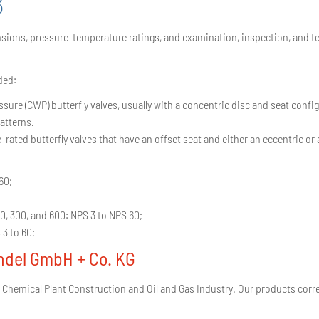
3
ions, pressure-temperature ratings, and examination, inspection, and test 
ded:
ure (CWP) butterfly valves, usually with a concentric disc and seat config
atterns.
ted butterfly valves that have an offset seat and either an eccentric or 
60;
50, 300, and 600: NPS 3 to NPS 60;
 3 to 60;
ndel GmbH + Co. KG
 Chemical Plant Construction and Oil and Gas Industry. Our products corr