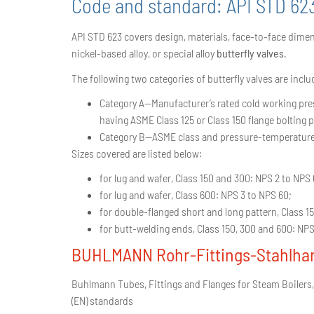
Code and standard:
API STD 62
API STD 623 covers design, materials, face-to-face dimens
nickel-based alloy, or special alloy
butterfly valves
.
The following two categories of butterfly valves are inclu
Category A—Manufacturer’s rated cold working press
having ASME Class 125 or Class 150 flange bolting p
Category B—ASME class and pressure-temperature-ra
Sizes covered are listed below:
for lug and wafer, Class 150 and 300: NPS 2 to NPS 
for lug and wafer, Class 600: NPS 3 to NPS 60;
for double-flanged short and long pattern, Class 1
for butt-welding ends, Class 150, 300 and 600: NPS
BUHLMANN Rohr-Fittings-Stahlha
Buhlmann Tubes, Fittings and Flanges for Steam Boilers,
(EN) standards