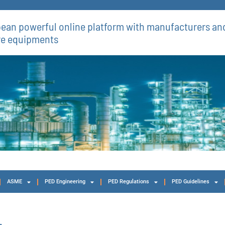
ean powerful online platform with manufacturers and
re equipments​
ASME
PED Engineering
PED Regulations
PED Guidelines