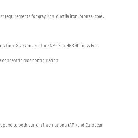
requirements for gray iron, ductile iron, bronze, steel,
uration. Sizes covered are NPS 2 to NPS 60 for valves
a concentric disc configuration.
espond to both current international (API) and European