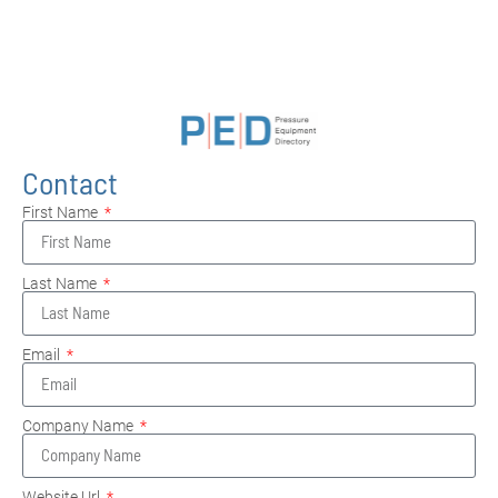
Contact
First Name
Last Name
Email
Company Name
Website Url