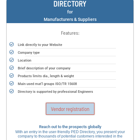
DIRECTORY
for
Manufacturers & Suppliers
Features:
Link directly to your Website
Company type
Location
Brief description of your company
Products limits dia., length & weight
Main used mat'l groups ISO/TR 15608
Directory is supported by professional Engineers
Vendor registration
Reach out to the prospects globally
With an entry in the user-friendly PED Directory, you present your
company to thousands of potential customers interested in the