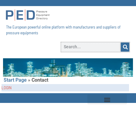
The European powerful online platform with manufacturers and suppliers of
pressure equipments​
Start Page
»
Contact
LOGIN