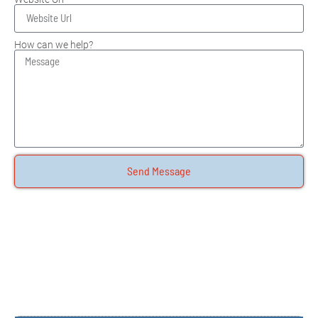
How can we help?
Send Message