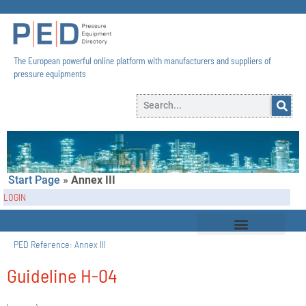
The European powerful online platform with manufacturers and suppliers of
pressure equipments​
Start Page
»
Annex III
LOGIN
PED Reference:
Annex III
Guideline H-04