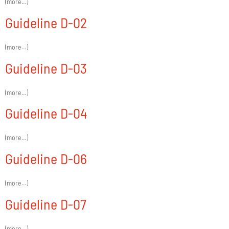
(more…)
Guideline D-02
(more…)
Guideline D-03
(more…)
Guideline D-04
(more…)
Guideline D-06
(more…)
Guideline D-07
(more…)