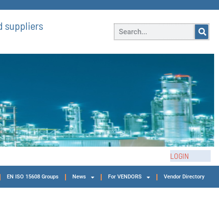
 suppliers
LOGIN
EN ISO 15608 Groups
News
For VENDORS
Vendor Directory