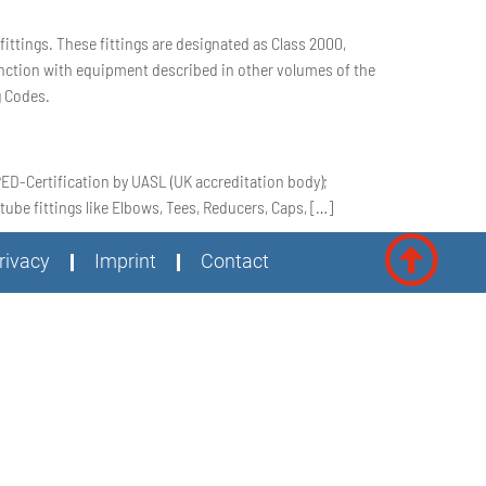
ttings. These fittings are designated as Class 2000,
junction with equipment described in other volumes of the
g Codes.
;PED-Certification by UASL (UK accreditation body);
ube fittings like Elbows, Tees, Reducers, Caps, […]
rivacy
Imprint
Contact