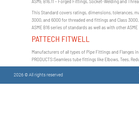
ASME B16.11 – Forged Fittings, Socket-Welding and Thre
This Standard covers ratings, dimensions, tolerances, ma
3000, and 6000 for threaded end fittings and Class 3000,
ASME B16 series of standards as well as with other ASME 
PATTECH FITWELL
Manufacturers of all types of Pipe Fittings and Flanges in
PRODUCTS:Seamless tube fittings like Elbows, Tees, Reduc
2026 © All rights reserved