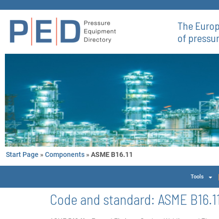
The Europ
of pressu
Start Page
»
Components
»
ASME B16.11
Tools
Code and standard:
ASME B16.1