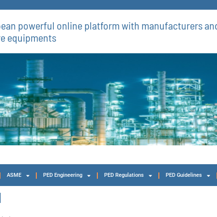
ean powerful online platform with manufacturers and
re equipments​
ASME
PED Engineering
PED Regulations
PED Guidelines
1