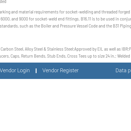
aded
rking and material requirements for socket-welding and threaded forged fi
 6000, and 9000 for socket-weld end fittings. B16.11 is to be used in con
standards, such as the Boiler and Pressure Vessel Code and the B31 Pipin
 Carbon Steel, Alloy Steel & Stainless Steel;Approved by EIL as well as IBR
ers, Caps, Return Bends, Stub Ends, Cross Tees up to size 24 in.; Welded t
Vendor Login
Vendor Register
Data p