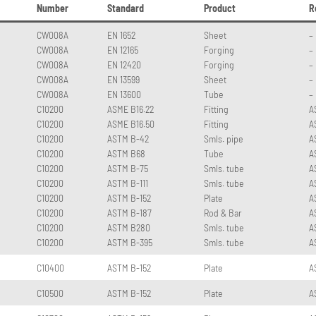
Number
Standard
Product
R
CW008A
EN 1652
Sheet
–
CW008A
EN 12165
Forging
–
CW008A
EN 12420
Forging
–
CW008A
EN 13599
Sheet
–
CW008A
EN 13600
Tube
–
C10200
ASME B16.22
Fitting
A
C10200
ASME B16.50
Fitting
A
C10200
ASTM B-42
Smls. pipe
A
C10200
ASTM B68
Tube
A
C10200
ASTM B-75
Smls. tube
A
C10200
ASTM B-111
Smls. tube
A
C10200
ASTM B-152
Plate
A
C10200
ASTM B-187
Rod & Bar
A
C10200
ASTM B280
Smls. tube
A
C10200
ASTM B-395
Smls. tube
A
C10400
ASTM B-152
Plate
A
C10500
ASTM B-152
Plate
A