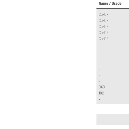
Name / Grade
Cu-OF
Cu-OF
Cu-OF
Cu-OF
Cu-OF
–
–
–
–
–
–
–
O60
102
–
–
–