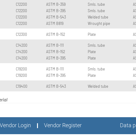
C12200
ASTM B-359
Smls. tube
A
C12200
ASTM B-395
Smls. tube
A
C12200
ASTM B-543
Welded tube
A
C12200
ASTM B819
Wrought pipe
A
C12300
ASTM B-152
Plate
A
C14200
ASTM B-111
Smls. tube
A
C14200
ASTM B-152
Plate
A
C14200
ASTM B-395
Plate
A
C19200
ASTM B-111
Smls. tube
A
C19200
ASTM B-395
Plate
A
C19400
ASTM B-543
Welded tube
A
rial
Vendor Login
Vendor Register
Data p