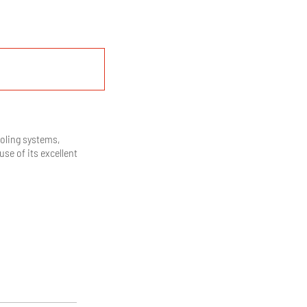
ooling systems,
use of its excellent