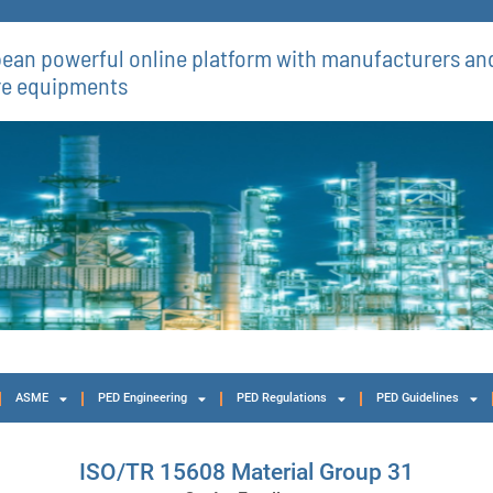
ean powerful online platform with manufacturers and
re equipments​
ASME
PED Engineering
PED Regulations
PED Guidelines
ISO/TR 15608 Material Group 31