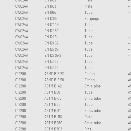
CW024A
EN 1653
Plate
–
CW024A
EN 1057
Tube
–
CW024A
EN 12165
Forgings
–
CW024A
EN 12449
Tube
–
CW024A
EN 12450
Tube
–
CW024A
EN 12451
Tube
–
CW024A
EN 12452
Tube
–
CW024A
EN 12735-1,
Tube
–
CW024A
EN 12735-2
Tube
–
CW024A
EN 13348
Tube
–
CW024A
EN 13349
Tube
–
C12200
ASME B16.22
Fitting
A
C12200
ASME B16.50
Fitting
A
C12200
ASTM B-42
Smls. pipe
A
C12200
ASTM B68
Tube
A
C12200
ASTM B-75
Smls. tube
A
C12200
ASTM B88
Tube
A
C12200
ASTM B-111
Smls. tube
A
C12200
ASTM B-152
Plate
A
C12200
ASTM B280
Smls. tube
A
C12200
ASTM B302
Pipe
A