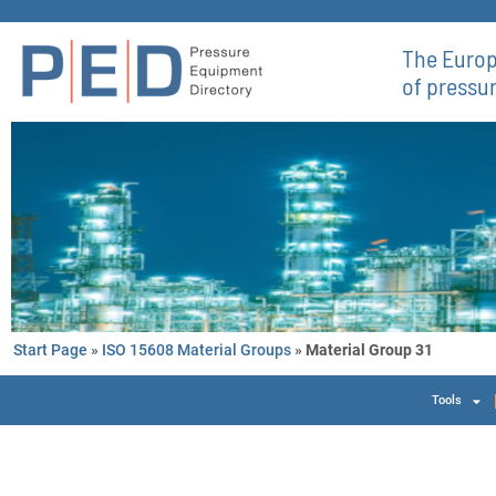
The Europ
of pressu
Start Page
»
ISO 15608 Material Groups
»
Material Group 31
Tools