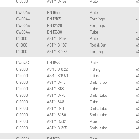
C10700
ASTM B-152
Plate
A
CW004A
EN 1653
Plate
–
CW004A
EN 12165
Forgings
–
CW004A
EN 12420
Forgings
–
CW004A
EN 13600
Tube
–
C11000
ASTM B-152
Plate
A
C11000
ASTM B-187
Rod & Bar
A
C11000
ASTM B-283
Forging
A
CW023A
EN 1653
Plate
–
C12000
ASME B16.22
Fitting
A
C12000
ASME B16.50
Fitting
A
C12000
ASTM B-42
Smls. pipe
A
C12000
ASTM B68
Tube
A
C12000
ASTM B-75
Smls. tube
A
C12000
ASTM B88
Tube
A
C12000
ASTM B-111
Smls. tube
A
C12000
ASTM B280
Smls. tube
A
C12000
ASTM B302
Pipe
A
C12000
ASTM B-395
Smls. tube
A
CW024A
EN 1652
Plate
–