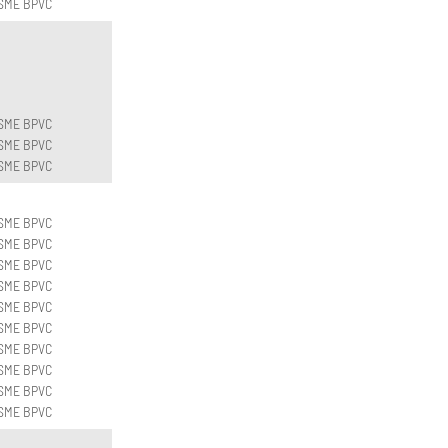
SME BPVC
SME BPVC
SME BPVC
SME BPVC
SME BPVC
SME BPVC
SME BPVC
SME BPVC
SME BPVC
SME BPVC
SME BPVC
SME BPVC
SME BPVC
SME BPVC