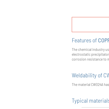
Features of
COP
The chemical industry us
electrostatic precipitato
corrosion resistance to 
Weldability of 
The material CW024A has 
Typical materials