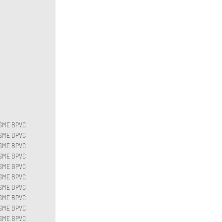
SME BPVC
SME BPVC
SME BPVC
SME BPVC
SME BPVC
SME BPVC
SME BPVC
SME BPVC
SME BPVC
SME BPVC