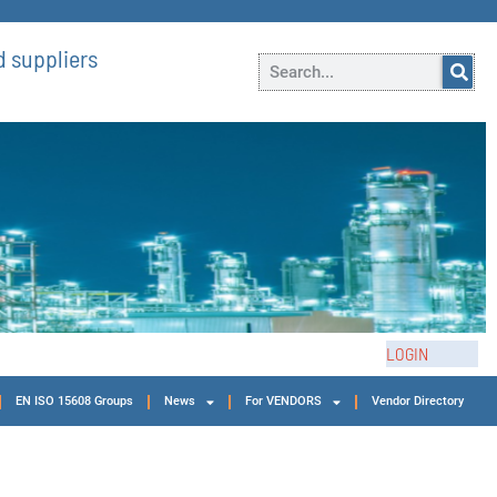
 suppliers
LOGIN
EN ISO 15608 Groups
News
For VENDORS
Vendor Directory