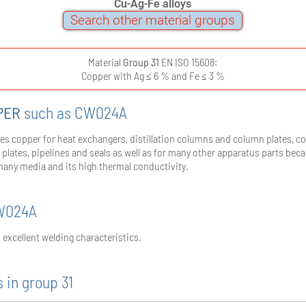
Cu-Ag-Fe alloys
Search other material groups
Material
Group 31
EN ISO 15608:
Copper with Ag ≤ 6 % and Fe ≤ 3 %
PER
such as CW024A
es copper for heat exchangers, distillation columns and column plates, c
r plates, pipelines and seals as well as for many other apparatus parts beca
many media and its high thermal conductivity.
CW024A
excellent welding characteristics.
 in group 31