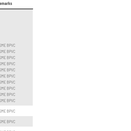
emarks
SME BPVC
SME BPVC
SME BPVC
SME BPVC
SME BPVC
SME BPVC
SME BPVC
SME BPVC
SME BPVC
SME BPVC
SME BPVC
SME BPVC