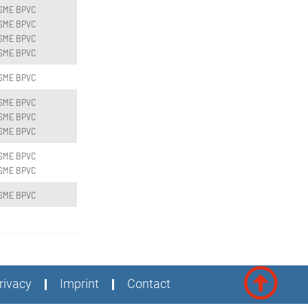
SME BPVC
SME BPVC
SME BPVC
SME BPVC
SME BPVC
SME BPVC
SME BPVC
SME BPVC
SME BPVC
SME BPVC
SME BPVC
rivacy
Imprint
Contact