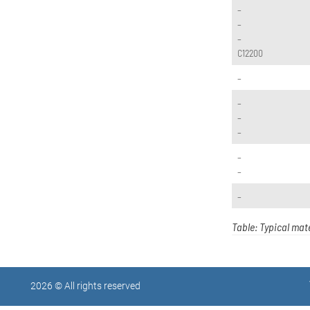
–
–
–
C12200
–
–
–
–
–
–
–
Table: Typical mate
2026 © All rights reserved