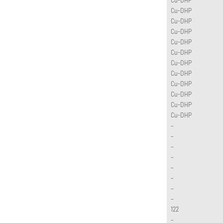
Cu-DHP
Cu-DHP
Cu-DHP
Cu-DHP
Cu-DHP
Cu-DHP
Cu-DHP
Cu-DHP
Cu-DHP
Cu-DHP
Cu-DHP
–
–
–
–
–
–
–
–
122
–