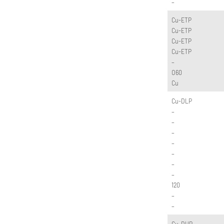
–
Cu-ETP
Cu-ETP
Cu-ETP
Cu-ETP
–
O60
Cu
Cu-DLP
–
–
–
–
–
–
–
120
–
–
Cu-DHP