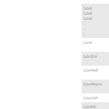
CuSn6
CuSn6
CuSn6
–
–
–
CuSn8
CuSn3Zn9
CuSn4Pb2P
CuSn4Pb4Zn4
CuSn4Te1P
CuSn5Pb1