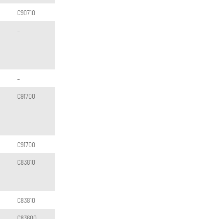
C90710
–
–
C91700
C91700
C83810
C83810
C83600