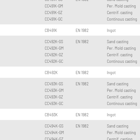
CC491K-GM
Per. Mold casting
CC491K-GZ
Centrif. casting
CC491K-GC
Continous casting
CB491K
EN 1982
Ingot
CC492K-GS
EN 1982
Sand casting
CC492K-GM
Per. Mold casting
CC492K-GZ
Centrif. casting
CC492K-GC
Continous casting
CB492K
EN 1982
Ingot
CC493K-GS
EN 1982
Sand casting
CC493K-GM
Per. Mold casting
CC493K-GZ
Centrif. casting
CC493K-GC
Continous casting
CB493K
EN 1982
Ingot
CC494K-GS
EN 1982
Sand casting
CC494K-GM
Per. Mold casting
CC494K-GZ
Centrif. casting