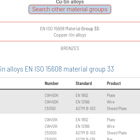
Cu-Sn alloys
Search other material groups
EN ISO 15608 Material
Group 33
:
Copper-tin alloys
BRONZES
in alloys EN ISO 15608 material group 33
Number
Standard
Product
CW450K
EN 1652
Plate
CW450K
EN 12166
Wire
C51100
ASTM B-103
Sheet/Plate
CW451K
EN 1652
Plate
CW451K
EN 12166
Wire
C51000
ASTM B-103
Sheet/Plate
C51000
ASTM B-139
Bar