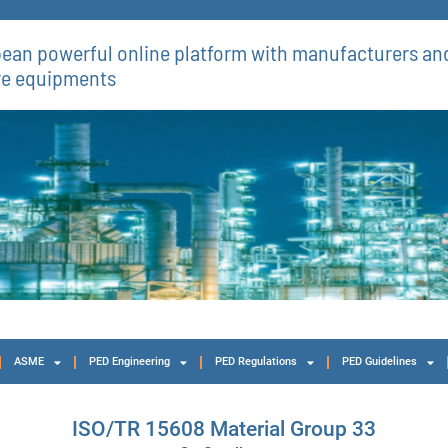
ean powerful online platform with manufacturers and
re equipments​
ASME
PED Engineering
PED Regulations
PED Guidelines
ISO/TR 15608 Material Group 33