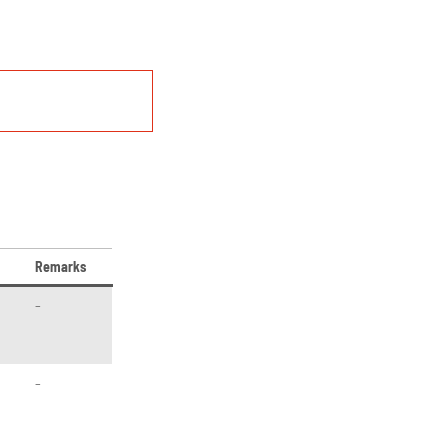
Remarks
–
–