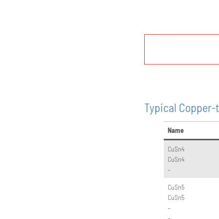
Typical Copper-t
Name
CuSn4
CuSn4
–
CuSn5
CuSn5
–
–