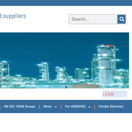
 suppliers
LOGIN
EN ISO 15608 Groups
News
For VENDORS
Vendor Directory