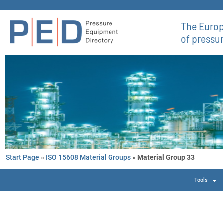
The Europ
of pressu
Start Page
»
ISO 15608 Material Groups
»
Material Group 33
Tools