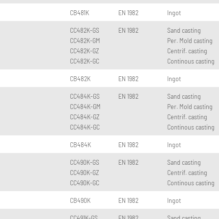
CB481K
EN 1982
Ingot
CC482K-GS
EN 1982
Sand casting
CC482K-GM
Per. Mold casting
CC482K-GZ
Centrif. casting
CC482K-GC
Continous casting
CB482K
EN 1982
Ingot
CC484K-GS
EN 1982
Sand casting
CC484K-GM
Per. Mold casting
CC484K-GZ
Centrif. casting
CC484K-GC
Continous casting
CB484K
EN 1982
Ingot
CC490K-GS
EN 1982
Sand casting
CC490K-GZ
Centrif. casting
CC490K-GC
Continous casting
CB490K
EN 1982
Ingot
CC491K-GS
EN 1982
Sand casting