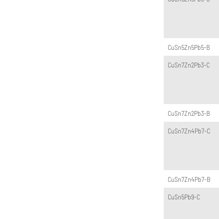
CuSn5Zn5Pb5-B
CuSn7Zn2Pb3-C
CuSn7Zn2Pb3-B
CuSn7Zn4Pb7-C
CuSn7Zn4Pb7-B
CuSn5Pb9-C