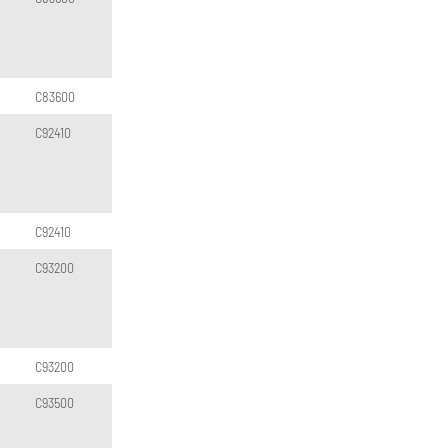
C83600
C92410
C92410
C93200
C93200
C93500