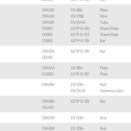
CW452K
EN 1652
Plate
CW452K
EN 12166
Wire
CW452K
EN 12449
Tube
C51900
ASTM B-100
Sheet/Plate
C51900
ASTM B-103
Sheet/Plate
C51900
ASTM B-139
Bar
CW453K
ASTM B-139
Bar
C52100
CW454K
EN 1654
Plate
C42500
ASTM B-591
Plate
CW455K
EN 12164
Rod
EN 12449
Seamless tube
CW456K
ASTM B-139
Bar
C54400
CW457K
EN 12164
Rod
CW458K
EN 12164
Rod