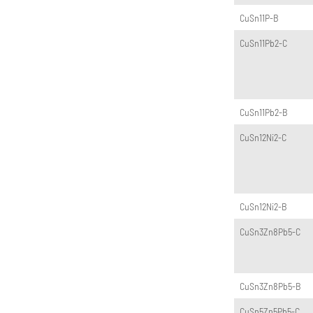
CuSn11P-B
CuSn11Pb2-C
CuSn11Pb2-B
CuSn12Ni2-C
CuSn12Ni2-B
CuSn3Zn8Pb5-C
CuSn3Zn8Pb5-B
CuSn5Zn5Pb5-C