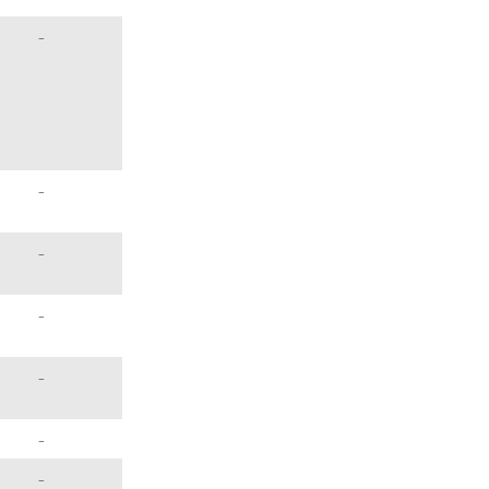
–
–
–
–
–
–
–