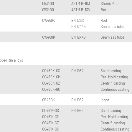
C53400
ASTM B-103
Sheet/Plate
C53400
ASTM B-139
Bar
CW459K
EN 12163
Rod
EN 12449
Seamless tube
CW460K
EN 12449
Seamless tube
per-tin alloys
CC480K-GS
EN 1982
Sand casting
CC480K-GM
Per. Mold casting
CC480K-GZ
Centrif. casting
CC480K-GC
Continous casting
CB480K
EN 1982
Ingot
CC481K-GS
EN 1982
Sand casting
CC481K-GM
Per. Mold casting
CC481K-GZ
Centrif. casting
CC481K-GC
Continous casting