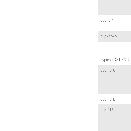
–
–
CuSn8P
CuSn8PbP
Typical
CASTING
Cop
CuSn10-C
CuSn10-B
CuSn11P-C