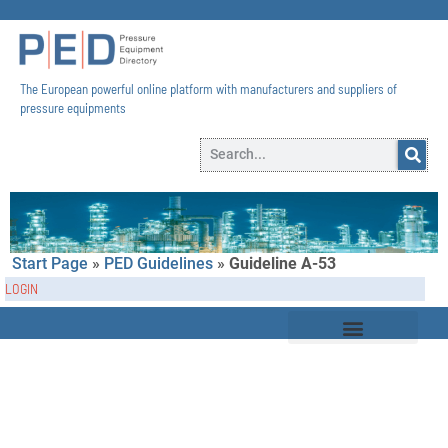
The European powerful online platform with manufacturers and suppliers of
pressure equipments​
Start Page
»
PED Guidelines
»
Guideline A-53
LOGIN