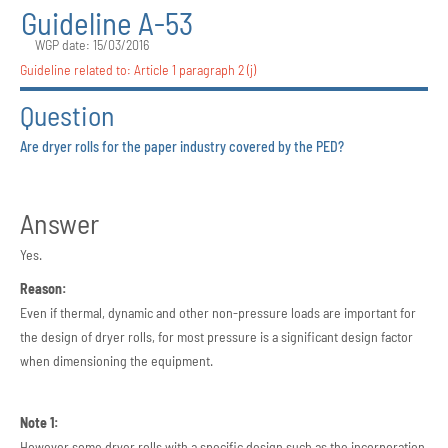
Guideline A-53
WGP date: 15/03/2016
Guideline related to:
Article 1 paragraph 2 (j)
Question
Are dryer rolls for the paper industry covered by the PED?
Answer
Yes.
Reason:
Even if thermal, dynamic and other non-pressure loads are important for
the design of dryer rolls, for most pressure is a significant design factor
when dimensioning the equipment.
Note 1:
However some dryer rolls with a specific design such as the incorporation