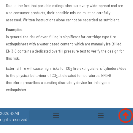
Due to the fact that portable extinguishers are very wide-spread and are
also consumer products, their possible misuse must be carefully
assessed. Written instructions alone cannot be regarded as sufficient.
Examples
In general the risk of over-filling is significant for cartridge type fire
extinguishers with a water based content, which are manually (re-)filled.
EN 3-8 contains a dedicated overfill pressure test to verify the design for
this risk.
External fire will cause high risks for CO
fire extinguishers (cylinders) due
2
to the physical behaviour of CO
at elevated temperatures. EN3-9
2
therefore prescribes a bursting disc safety device for this type of
extinguisher
2026 © All
rights reserved