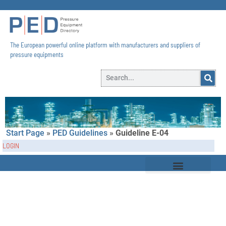
The European powerful online platform with manufacturers and suppliers of
pressure equipments​
Start Page
»
PED Guidelines
»
Guideline E-04
LOGIN