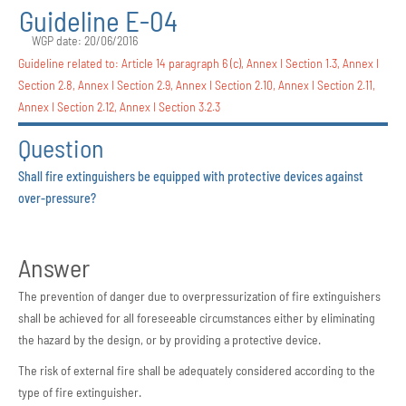
Guideline E-04
WGP date: 20/06/2016
Guideline related to:
Article 14 paragraph 6 (c)
,
Annex I Section 1.3
,
Annex I
Section 2.8
,
Annex I Section 2.9
,
Annex I Section 2.10
,
Annex I Section 2.11
,
Annex I Section 2.12
,
Annex I Section 3.2.3
Question
Shall fire extinguishers be equipped with protective devices against
over-pressure?
Answer
The prevention of danger due to overpressurization of fire extinguishers
shall be achieved for all foreseeable circumstances either by eliminating
the hazard by the design, or by providing a protective device.
The risk of external fire shall be adequately considered according to the
type of fire extinguisher.