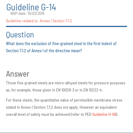
Guideline G-14
WGP date: 15/03/2016
Guideline related to:
Annex I Section 7.1.2
Question
What does the exclusion of fine-grained steel in the first indent of
Section 7.1.2 of Annex I of the directive mean?
Answer
Those fine grained steels are micro-alloyed steels for pressure purposes
as, for example, those given in EN 10028-3 or in EN 10222-4.
For these steels, the quantitative value of permissible membrane stress
stated in Annex I Section 7.1.2 does not apply. However an equivalent
overall level of safety must be achieved (refer to PED
Guideline H-06
).