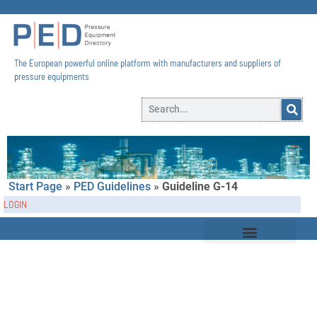
The European powerful online platform with manufacturers and suppliers of
pressure equipments​
Start Page
»
PED Guidelines
»
Guideline G-14
LOGIN