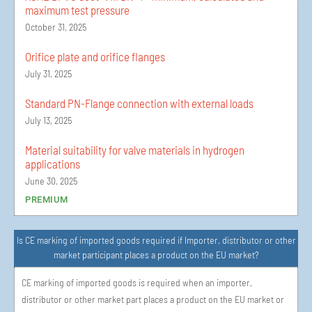
maximum test pressure
October 31, 2025
Orifice plate and orifice flanges
July 31, 2025
Standard PN-Flange connection with external loads
July 13, 2025
Material suitability for valve materials in hydrogen
applications
June 30, 2025
PREMIUM
Is CE marking of imported goods required if Importer, distributor or other
market participant places a product on the EU market?
CE marking of imported goods is required when an importer,
distributor or other market part places a product on the EU market or