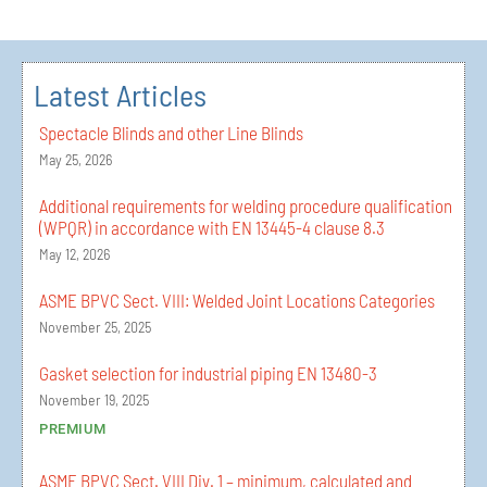
Latest Articles
Spectacle Blinds and other Line Blinds
May 25, 2026
Additional requirements for welding procedure qualification
(WPQR) in accordance with EN 13445-4 clause 8.3
May 12, 2026
ASME BPVC Sect. VIII: Welded Joint Locations Categories
November 25, 2025
Gasket selection for industrial piping EN 13480-3
November 19, 2025
PREMIUM
ASME BPVC Sect. VIII Div. 1 – minimum, calculated and