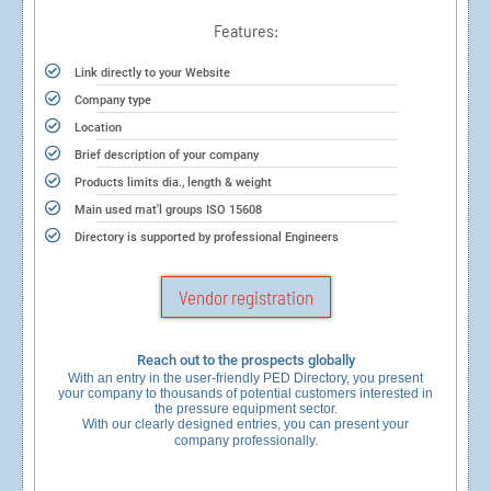
Features:
Link directly to your Website
Company type
Location
Brief description of your company
Products limits dia., length & weight
Main used mat'l groups ISO 15608
Directory is supported by professional Engineers
Vendor registration
Reach out to the prospects globally
With an entry in the user-friendly PED Directory, you present
your company to thousands of potential customers interested in
the pressure equipment sector.
With our clearly designed entries, you can present your
company professionally.