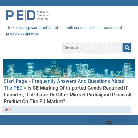
The European powerful online platform with manufacturers and suppliers of
pressure equipments​
Start Page
»
Frequently Answers And Questions About
The PED
»
Is CE Marking Of Imported Goods Required If
Importer, Distributor Or Other Market Participant Places A
Product On The EU Market?
LOGIN