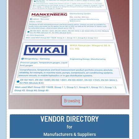
Browsing
VENDOR DIRECTORY
for
Manufacturers & Suppliers