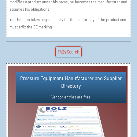
modifies a product under his name, he becomes the manufacturer and
assumes his obligations.
Yes, he then takes responsibility for the conformity of the product and
must affix the CE marking.
FAQs Search
Pressure Equipment Manufacturer and Supplier
Simple Vendor Registration in 3 Steps
Directory​
Vendor Registration
Vendor entries are free