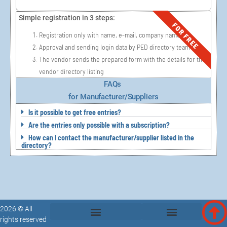
Simple registration in 3 steps:
FOR FREE
Registration only with name, e-mail, company name,
Approval and sending login data by PED directory team
The vendor sends the prepared form with the details for the
vendor directory listing
FAQs
for Manufacturer/Suppliers
Is it possible to get free entries?
Are the entries only possible with a subscription?
How can I contact the manufacturer/supplier listed in the
directory?
2026 © All
rights reserved