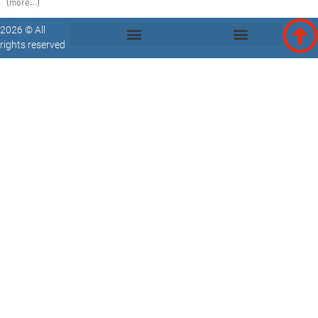
(more…)
2026 © All
rights reserved