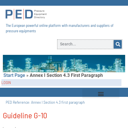
The European powerful online platform with manufacturers and suppliers of
pressure equipments​
Start Page
»
Annex I Section 4.3 First Paragraph
LOGIN
PED Reference:
Annex I Section 4.3 first paragraph
Guideline G-10