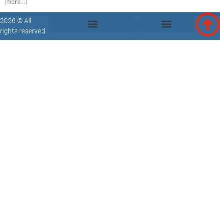
(more…)
2026 © All
rights reserved