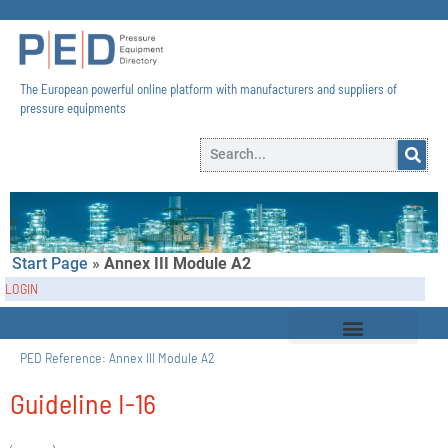
The European powerful online platform with manufacturers and suppliers of
pressure equipments​
Start Page
»
Annex III Module A2
LOGIN
PED Reference:
Annex III Module A2
Guideline I-16