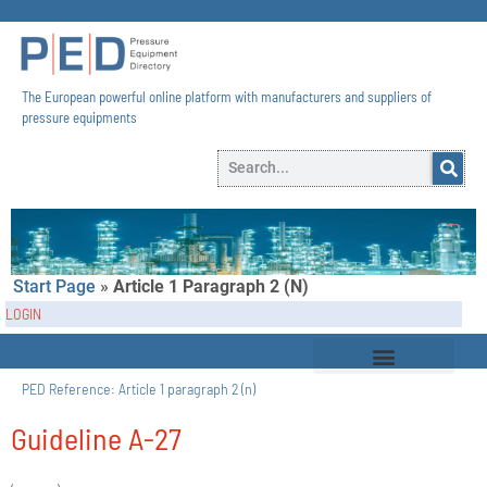
The European powerful online platform with manufacturers and suppliers of
pressure equipments​
Start Page
»
Article 1 Paragraph 2 (n)
LOGIN
PED Reference:
Article 1 paragraph 2 (n)
Guideline A-27