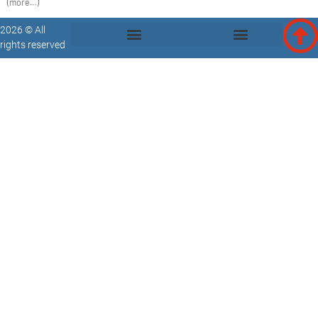
(more…)
2026 © All
rights reserved