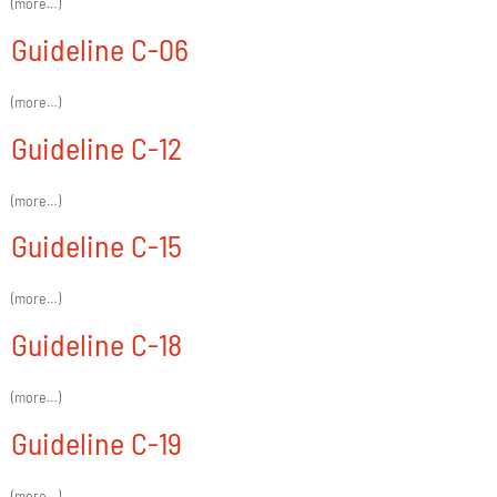
(more…)
Guideline C-06
(more…)
Guideline C-12
(more…)
Guideline C-15
(more…)
Guideline C-18
(more…)
Guideline C-19
(more…)