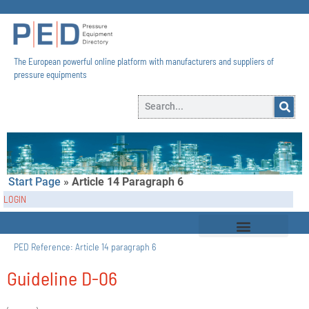
The European powerful online platform with manufacturers and suppliers of
pressure equipments​
Start Page
»
Article 14 Paragraph 6
LOGIN
PED Reference:
Article 14 paragraph 6
Guideline D-06