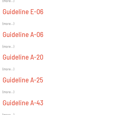
(more…)
Guideline E-06
(more…)
Guideline A-06
(more…)
Guideline A-20
(more…)
Guideline A-25
(more…)
Guideline A-43
(more…)