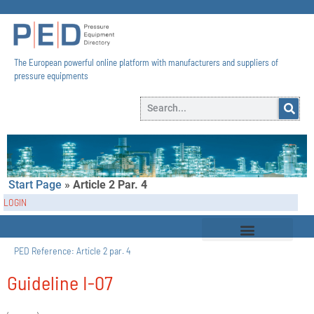
The European powerful online platform with manufacturers and suppliers of
pressure equipments​
Start Page
»
Article 2 Par. 4
LOGIN
PED Reference:
Article 2 par. 4
Guideline I-07