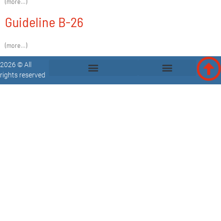
(more…)
Guideline B-26
(more…)
2026 © All
rights reserved