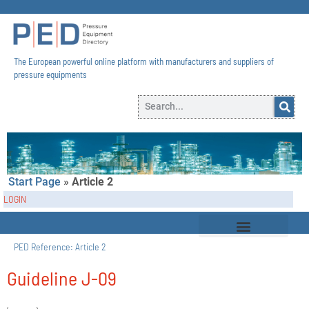
The European powerful online platform with manufacturers and suppliers of
pressure equipments​
Start Page
»
Article 2
LOGIN
PED Reference:
Article 2
Guideline J-09