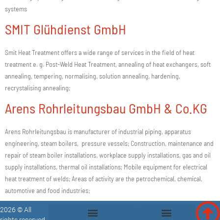
systems
SMIT Glühdienst GmbH
Smit Heat Treatment offers a wide range of services in the field of heat
treatment e. g. Post-Weld Heat Treatment, annealing of heat exchangers, soft
annealing, tempering, normalising, solution annealing, hardening,
recrystalising annealing;
Arens Rohrleitungsbau GmbH & Co.KG
Arens Rohrleitungsbau is manufacturer of industrial piping, apparatus
engineering, steam boilers, pressure vessels; Construction, maintenance and
repair of steam boiler installations, workplace supply installations, gas and oil
supply installations, thermal oil installations; Mobile equipment for electrical
heat treatment of welds; Areas of activity are the petrochemical, chemical,
automotive and food industries;
2026 © All
rights reserved