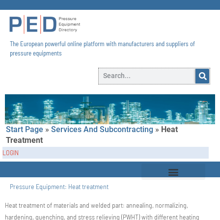
The European powerful online platform with manufacturers and suppliers of
pressure equipments​
Start Page
»
Services And Subcontracting
»
Heat
Treatment
LOGIN
Pressure Equipment:
Heat treatment
Heat treatment of materials and welded part: annealing, normalizing,
hardening, quenching, and stress relieving (PWHT) with different heating