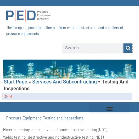
The European powerful online platform with manufacturers and suppliers of
pressure equipments​
Start Page
»
Services And Subcontracting
»
Testing And
Inspections
LOGIN
Pressure Equipment:
Testing and inspections
Material testing: destructive and nondestructive testing (NDT)
Welds testing: destructive and nondestructive testing (NDT)