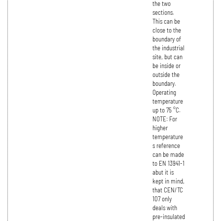
the two
sections.
This can be
close to the
boundary of
the industrial
site, but can
be inside or
outside the
boundary.
Operating
temperature
up to 75 °C.
NOTE: For
higher
temperature
s reference
can be made
to EN 13941-1
abut it is
kept in mind,
that CEN/TC
107 only
deals with
pre-insulated