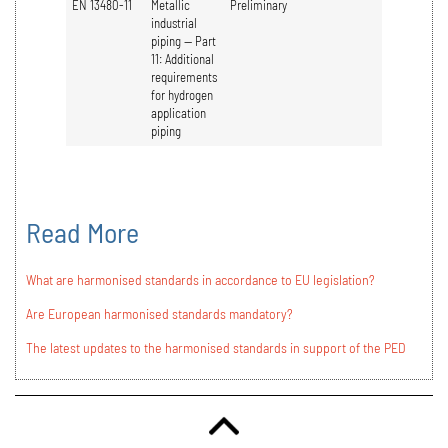
EN 13480-11
Metallic
Preliminary
industrial
piping — Part
11: Additional
requirements
for hydrogen
application
piping
Read More
What are harmonised standards in accordance to EU legislation?
Are European harmonised standards mandatory?
The latest updates to the harmonised standards in support of the PED