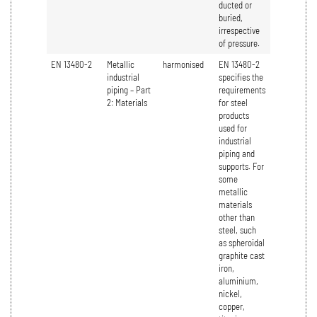
ducted or
buried,
irrespective
of pressure.
EN 13480-2
Metallic
harmonised
EN 13480-2
industrial
specifies the
piping – Part
requirements
2: Materials
for steel
products
used for
industrial
piping and
supports. For
some
metallic
materials
other than
steel, such
as spheroidal
graphite cast
iron,
aluminium,
nickel,
copper,