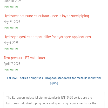
June 10, 2025
PREMIUM
Hydrotest pressure calculator – non-alloyed steel piping
May 24, 2025
PREMIUM
Hydrogen gasket compatibility for hydrogen applications
May 9, 2025
PREMIUM
Test pressure PT calculator
April 17, 2025
PREMIUM
EN 13480 series comprises European standards for metallic industrial
piping
The European industrial piping standards EN 13480 series are the
European industrial piping code and specifying requirements for the