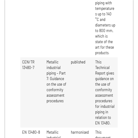
piping with
temperature
s up to 140
°C and
diameters up
to 800 mm,
which is
state of the
art for these
products.
CEN/TR
Metallic
published
This
13480-7
industrial
Technical
piping – Part
Report gives
7: Guidance
guidance on
on the use of
the use of
conformity
conformity
assessment
assessment
procedures
procedures
for industrial
piping in
relation to
EN 13480.
EN 13480-8
Metallic
harmonised
This
industrial
document