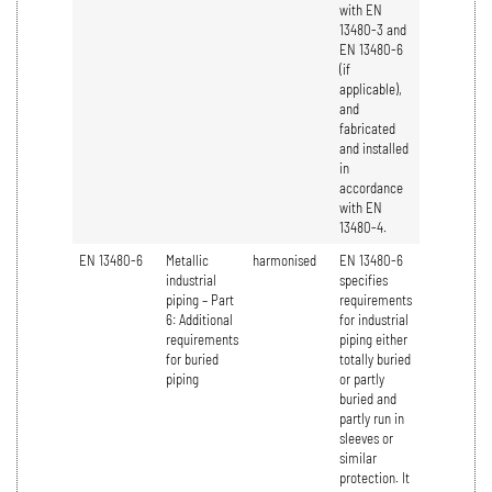
with EN
13480-3 and
EN 13480-6
(if
applicable),
and
fabricated
and installed
in
accordance
with EN
13480-4.
EN 13480-6
Metallic
harmonised
EN 13480-6
industrial
specifies
piping – Part
requirements
6: Additional
for industrial
requirements
piping either
for buried
totally buried
piping
or partly
buried and
partly run in
sleeves or
similar
protection. It