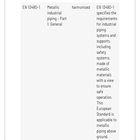
EN 13480-1
Metallic
harmonised
EN 13480-1
industrial
specifies the
piping – Part
requirements
1: General
for industrial
piping
systems and
supports,
including
safety
systems,
made of
metallic
materials
with a view
to ensure
safe
operation.
This
European
Standard is
applicable to
metallic
piping above
ground,