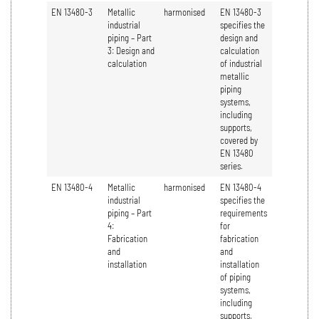
EN 13480-3
Metallic
harmonised
EN 13480-3
industrial
specifies the
piping – Part
design and
3: Design and
calculation
calculation
of industrial
metallic
piping
systems,
including
supports,
covered by
EN 13480
series.
EN 13480-4
Metallic
harmonised
EN 13480-4
industrial
specifies the
piping – Part
requirements
4:
for
Fabrication
fabrication
and
and
installation
installation
of piping
systems,
including
supports,