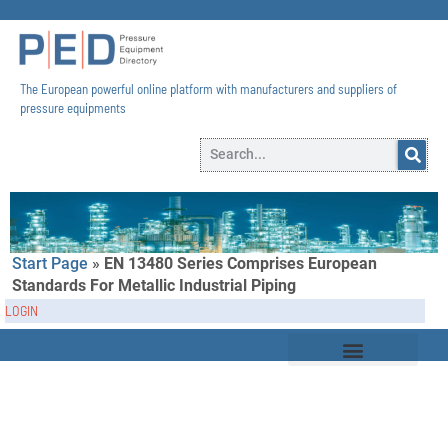
The European powerful online platform with manufacturers and suppliers of
pressure equipments​
Start Page
»
EN 13480 Series Comprises European
Standards For Metallic Industrial Piping
LOGIN