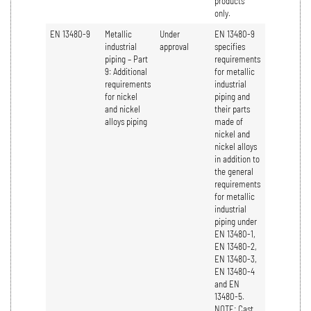
products
only.
EN 13480-9
Metallic
Under
EN 13480-9
industrial
approval
specifies
piping – Part
requirements
9: Additional
for metallic
requirements
industrial
for nickel
piping and
and nickel
their parts
alloys piping
made of
nickel and
nickel alloys
in addition to
the general
requirements
for metallic
industrial
piping under
EN 13480-1,
EN 13480-2,
EN 13480-3,
EN 13480-4
and EN
13480-5.
NOTE: Cast