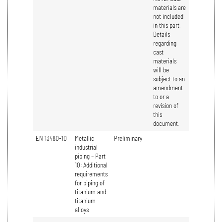
materials are
not included
in this part.
Details
regarding
cast
materials
will be
subject to an
amendment
to or a
revision of
this
document.
EN 13480-10
Metallic
Preliminary
industrial
piping – Part
10: Additional
requirements
for piping of
titanium and
titanium
alloys