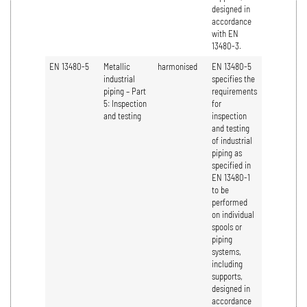
designed in
accordance
with EN
13480-3.
EN 13480-5
Metallic
harmonised
EN 13480-5
industrial
specifies the
piping – Part
requirements
5: Inspection
for
and testing
inspection
and testing
of industrial
piping as
specified in
EN 13480-1
to be
performed
on individual
spools or
piping
systems,
including
supports,
designed in
accordance