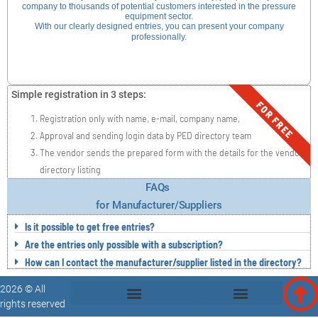
company to thousands of potential customers interested in the pressure
equipment sector.
With our clearly designed entries, you can present your company
professionally.
Simple registration in 3 steps:
FOR FREE
Registration only with name, e-mail, company name,
Approval and sending login data by PED directory team
The vendor sends the prepared form with the details for the vendor
directory listing
FAQs
for Manufacturer/Suppliers
Is it possible to get free entries?
Are the entries only possible with a subscription?
How can I contact the manufacturer/supplier listed in the directory?
2026 © All
rights reserved