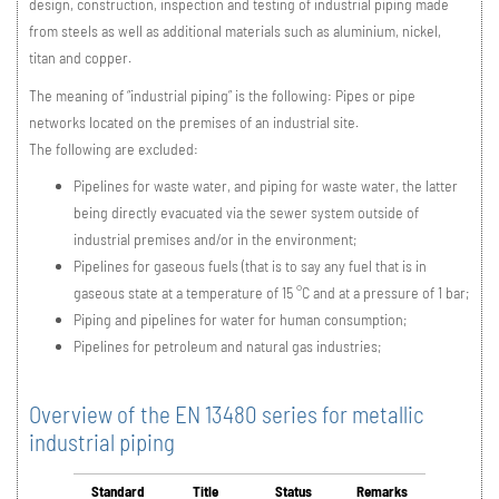
design, construction, inspection and testing of industrial piping made
from steels as well as additional materials such as aluminium, nickel,
titan and copper.
The meaning of “industrial piping” is the following: Pipes or pipe
networks located on the premises of an industrial site.
The following are excluded:
Pipelines for waste water, and piping for waste water, the latter
being directly evacuated via the sewer system outside of
industrial premises and/or in the environment;
Pipelines for gaseous fuels (that is to say any fuel that is in
gaseous state at a temperature of 15 °C and at a pressure of 1 bar;
Piping and pipelines for water for human consumption;
Pipelines for petroleum and natural gas industries;
Overview of the EN 13480 series for metallic
industrial piping
Standard
Title
Status
Remarks