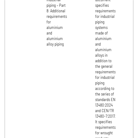
piping – Part
specifies
8: Additional
requirements
requirements
for industrial
for
piping
aluminium
systems
and
made of
aluminium
aluminium
alloy piping
and
aluminium
alloys in
addition to
the general
requirements
for industrial
piping
according to
the series of
standards EN
13480:2024
and CEN/TR
13480-7:2017.
It specifies
requirements
for wrought