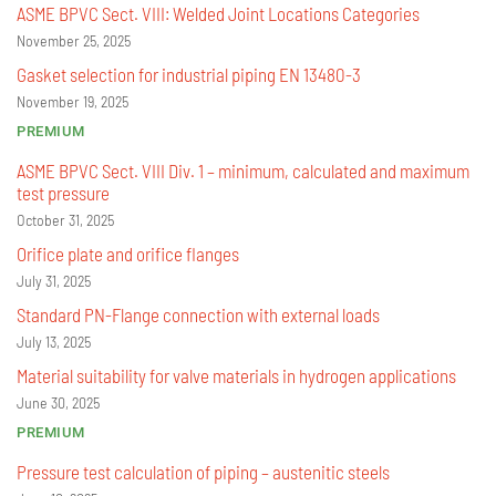
ASME BPVC Sect. VIII: Welded Joint Locations Categories
November 25, 2025
Gasket selection for industrial piping EN 13480-3
November 19, 2025
PREMIUM
ASME BPVC Sect. VIII Div. 1 – minimum, calculated and maximum
test pressure
October 31, 2025
Orifice plate and orifice flanges
July 31, 2025
Standard PN-Flange connection with external loads
July 13, 2025
Material suitability for valve materials in hydrogen applications
June 30, 2025
PREMIUM
Pressure test calculation of piping – austenitic steels