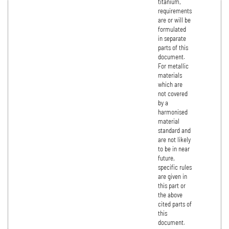
titanium,
requirements
are or will be
formulated
in separate
parts of this
document.
For metallic
materials
which are
not covered
by a
harmonised
material
standard and
are not likely
to be in near
future,
specific rules
are given in
this part or
the above
cited parts of
this
document.