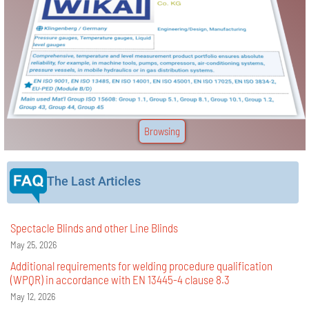
Browsing
The Last Articles
Spectacle Blinds and other Line Blinds
May 25, 2026
Additional requirements for welding procedure qualification
(WPQR) in accordance with EN 13445-4 clause 8.3
May 12, 2026