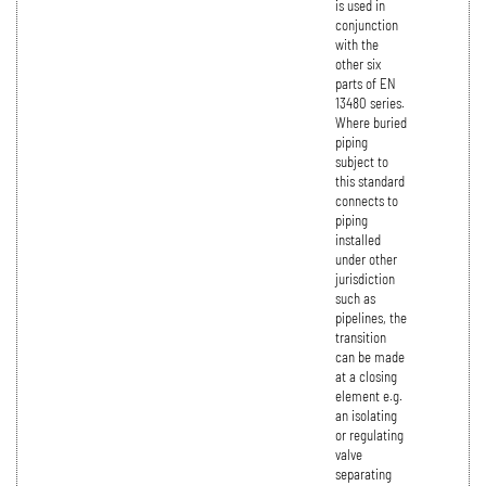
is used in
conjunction
with the
other six
parts of EN
13480 series.
Where buried
piping
subject to
this standard
connects to
piping
installed
under other
jurisdiction
such as
pipelines, the
transition
can be made
at a closing
element e.g.
an isolating
or regulating
valve
separating