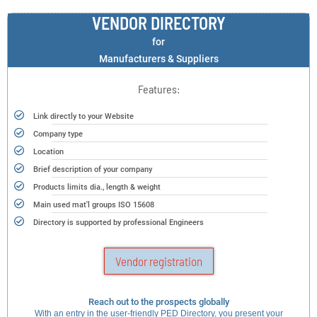
VENDOR DIRECTORY
for
Manufacturers & Suppliers
Features:
Link directly to your Website
Company type
Location
Brief description of your company
Products limits dia., length & weight
Main used mat'l groups ISO 15608
Directory is supported by professional Engineers
Vendor registration
Reach out to the prospects globally
With an entry in the user-friendly PED Directory, you present your