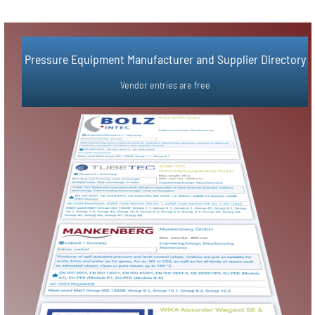
Simple Vendor Registration in 3 Steps
Pressure Equipment Manufacturer and Supplier Directory​
Vendor Registration
Vendor entries are free