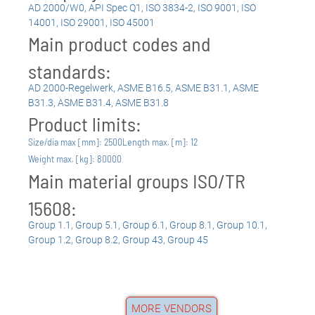
AD 2000/W0
,
API Spec Q1
,
ISO 3834-2
,
ISO 9001
,
ISO
14001
,
ISO 29001
,
ISO 45001
Main product codes and
standards:
AD 2000-Regelwerk
,
ASME B16.5
,
ASME B31.1
,
ASME
B31.3
,
ASME B31.4
,
ASME B31.8
Product limits:
Size/dia max [mm]: 2500
Length max. [m]: 12
Weight max. [kg]: 80000
Main material groups ISO/TR
15608:
Group 1.1
,
Group 5.1
,
Group 6.1
,
Group 8.1
,
Group 10.1
,
Group 1.2
,
Group 8.2
,
Group 43
,
Group 45
MORE VENDORS