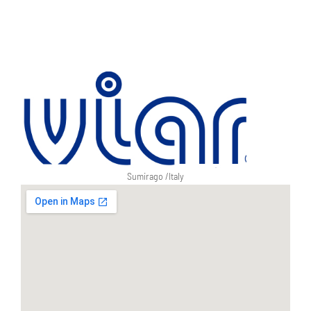
Sumirago /
Italy