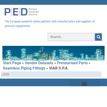
The European powerful online platform with manufacturers and suppliers of
pressure equipments​
Start Page
»
Vendor Datasets
»
Pressurised Parts
»
Seamless Piping Fittings
»
VIAR S.p.A.
LOGIN