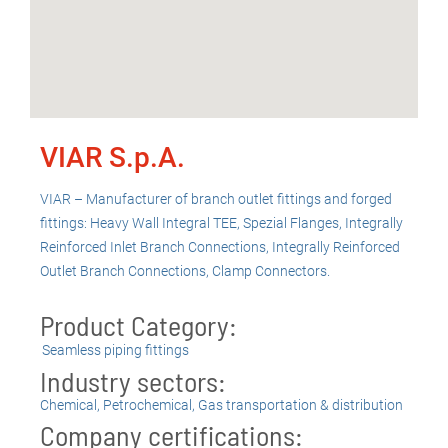
VIAR S.p.A.
VIAR – Manufacturer of branch outlet fittings and forged
fittings: Heavy Wall Integral TEE, Spezial Flanges, Integrally
Reinforced Inlet Branch Connections, Integrally Reinforced
Outlet Branch Connections, Clamp Connectors.
Product Category:
Seamless piping fittings
Industry sectors:
Chemical
,
Petrochemical
,
Gas transportation & distribution
Company certifications: