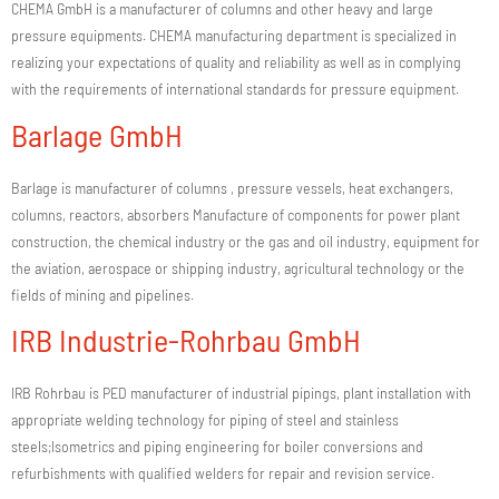
CHEMA GmbH is a manufacturer of columns and other heavy and large
pressure equipments. CHEMA manufacturing department is specialized in
realizing your expectations of quality and reliability as well as in complying
with the requirements of international standards for pressure equipment.
Barlage GmbH
Barlage is manufacturer of columns , pressure vessels, heat exchangers,
columns, reactors, absorbers Manufacture of components for power plant
construction, the chemical industry or the gas and oil industry, equipment for
the aviation, aerospace or shipping industry, agricultural technology or the
fields of mining and pipelines.
IRB Industrie-Rohrbau GmbH
IRB Rohrbau is PED manufacturer of industrial pipings, plant installation with
appropriate welding technology for piping of steel and stainless
steels;Isometrics and piping engineering for boiler conversions and
refurbishments with qualified welders for repair and revision service.