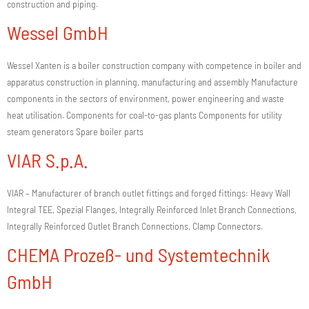
construction and piping.
Wessel GmbH
Wessel Xanten is a boiler construction company with competence in boiler and
apparatus construction in planning, manufacturing and assembly Manufacture
components in the sectors of environment, power engineering and waste
heat utilisation. Components for coal-to-gas plants Components for utility
steam generators Spare boiler parts
VIAR S.p.A.
VIAR – Manufacturer of branch outlet fittings and forged fittings: Heavy Wall
Integral TEE, Spezial Flanges, Integrally Reinforced Inlet Branch Connections,
Integrally Reinforced Outlet Branch Connections, Clamp Connectors.
CHEMA Prozeß- und Systemtechnik
GmbH