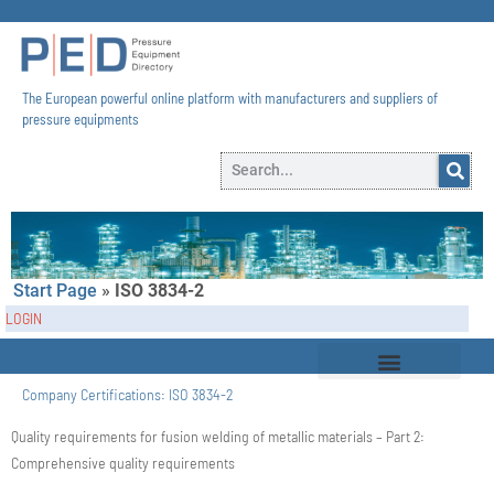
The European powerful online platform with manufacturers and suppliers of
pressure equipments​
Start Page
»
ISO 3834-2
LOGIN
Company Certifications:
ISO 3834-2
Quality requirements for fusion welding of metallic materials – Part 2:
Comprehensive quality requirements