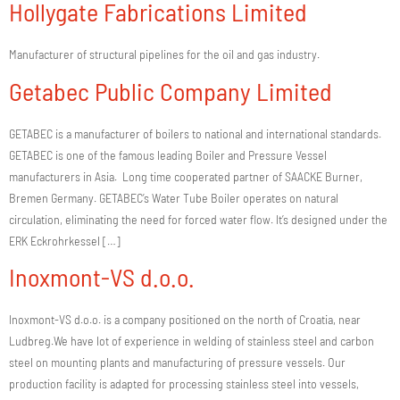
Hollygate Fabrications Limited
Manufacturer of structural pipelines for the oil and gas industry.
Getabec Public Company Limited
GETABEC is a manufacturer of boilers to national and international standards.
GETABEC is one of the famous leading Boiler and Pressure Vessel
manufacturers in Asia. Long time cooperated partner of SAACKE Burner,
Bremen Germany. GETABEC’s Water Tube Boiler operates on natural
circulation, eliminating the need for forced water flow. It’s designed under the
ERK Eckrohrkessel […]
Inoxmont-VS d.o.o.
Inoxmont-VS d.o.o. is a company positioned on the north of Croatia, near
Ludbreg.We have lot of experience in welding of stainless steel and carbon
steel on mounting plants and manufacturing of pressure vessels. Our
production facility is adapted for processing stainless steel into vessels,