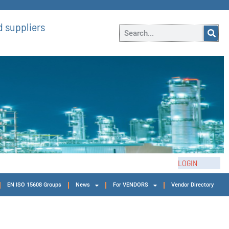
 suppliers
LOGIN
EN ISO 15608 Groups
News
For VENDORS
Vendor Directory