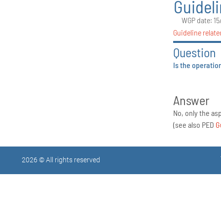
Guidel
WGP date: 15
Guideline relate
Question
Is the operatio
Answer
No, only the as
(see also PED
G
2026 © All rights reserved