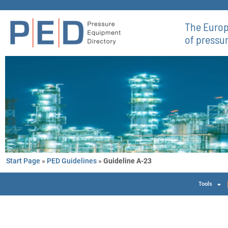
The Europ
of pressu
Start Page
»
PED Guidelines
»
Guideline A-23
Tools