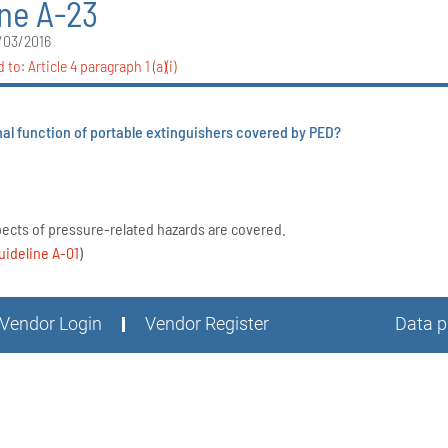
ine A-23
/03/2016
d to:
Article 4 paragraph 1 (a)(i)
nal function of portable extinguishers covered by PED?
pects of pressure-related hazards are covered.
uideline A-01
)
Vendor Login
Vendor Register
Data p