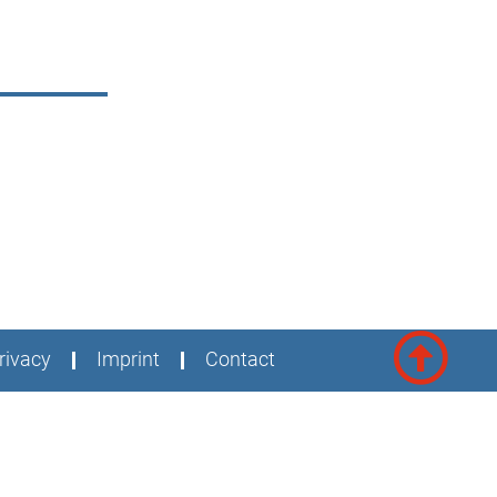
rivacy
Imprint
Contact