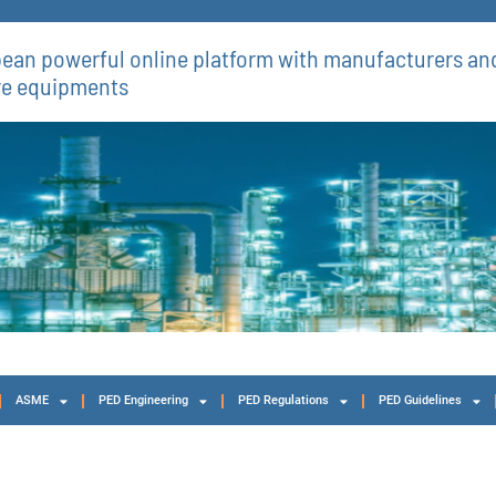
ean powerful online platform with manufacturers and
re equipments​
ASME
PED Engineering
PED Regulations
PED Guidelines