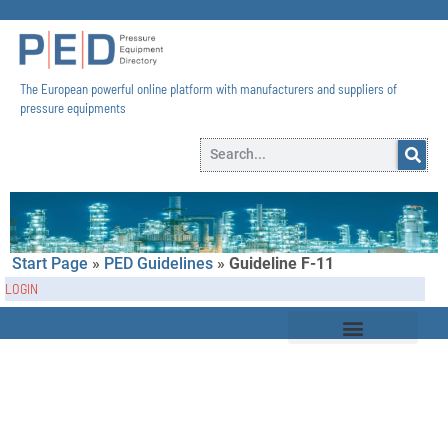
The European powerful online platform with manufacturers and suppliers of
pressure equipments​
Start Page
»
PED Guidelines
»
Guideline F-11
LOGIN