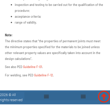
inspection and testing to be carried out for the qualification of the
procedure;
acceptance criteria;
range of validity.
Note:
The directive states that “the properties of permanent joints must meet
the minimum properties specified for the materials to be joined unless
other relevant property values are specifically taken into account in the
design calculations”.
See also PED
Guideline F-01
.
For welding, see PED
Guideline F-12
.
2026 © All
rights reserved