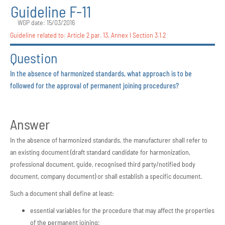
Guideline F-11
WGP date: 15/03/2016
Guideline related to:
Article 2 par. 13
,
Annex I Section 3.1.2
Question
In the absence of harmonized standards, what approach is to be
followed for the approval of permanent joining procedures?
Answer
In the absence of harmonized standards, the manufacturer shall refer to
an existing document (draft standard candidate for harmonization,
professional document, guide, recognised third party/notified body
document, company document) or shall establish a specific document.
Such a document shall define at least:
essential variables for the procedure that may affect the properties
of the permanent joining;