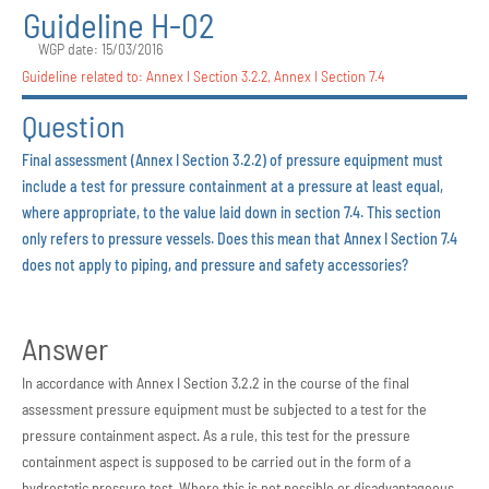
Guideline H-02
WGP date: 15/03/2016
Guideline related to:
Annex I Section 3.2.2
,
Annex I Section 7.4
Question
Final assessment (Annex I Section 3.2.2) of pressure equipment must
include a test for pressure containment at a pressure at least equal,
where appropriate, to the value laid down in section 7.4. This section
only refers to pressure vessels. Does this mean that Annex I Section 7.4
does not apply to piping, and pressure and safety accessories?
Answer
In accordance with Annex I Section 3.2.2 in the course of the final
assessment pressure equipment must be subjected to a test for the
pressure containment aspect. As a rule, this test for the pressure
containment aspect is supposed to be carried out in the form of a
hydrostatic pressure test. Where this is not possible or disadvantageous