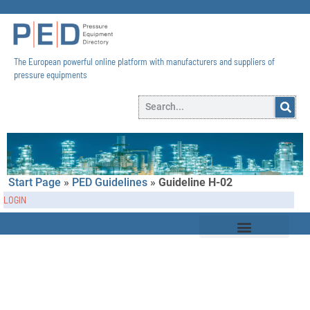
The European powerful online platform with manufacturers and suppliers of
pressure equipments​
Start Page
»
PED Guidelines
»
Guideline H-02
LOGIN