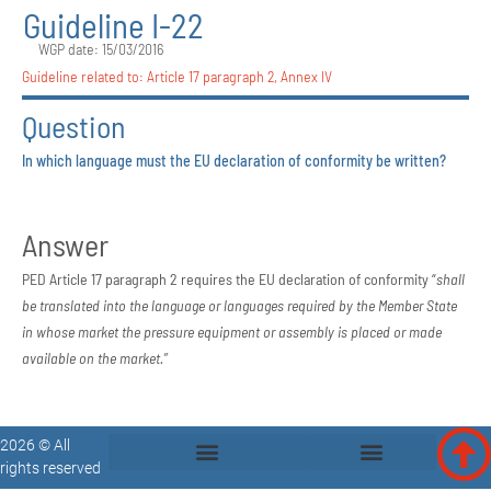
Guideline I-22
WGP date: 15/03/2016
Guideline related to:
Article 17 paragraph 2
,
Annex IV
Question
In which language must the EU declaration of conformity be written?
Answer
PED Article 17 paragraph 2 requires the EU declaration of conformity “
shall
be translated into the language or languages required by the Member State
in
whose market the pressure equipment or assembly is placed or made
available
on the market.”
2026 © All
rights reserved