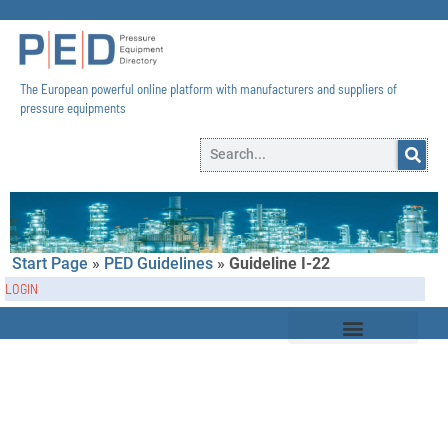
The European powerful online platform with manufacturers and suppliers of
pressure equipments​
Start Page
»
PED Guidelines
»
Guideline I-22
LOGIN