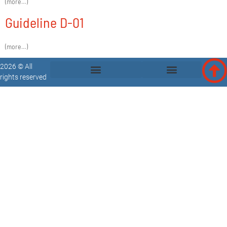
(more…)
Guideline D-01
(more…)
2026 © All
rights reserved