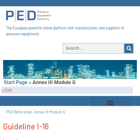
The European powerful online platform with manufacturers and suppliers of
pressure equipments​
Start Page
»
Annex III Module G
LOGIN
PED Reference:
Annex III Module G
Guideline I-16