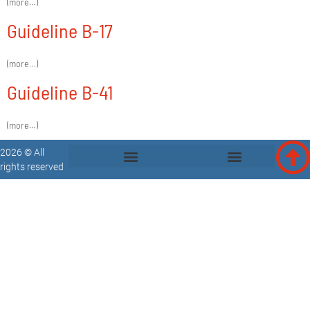
(more…)
Guideline B-17
(more…)
Guideline B-41
(more…)
2026 © All
rights reserved