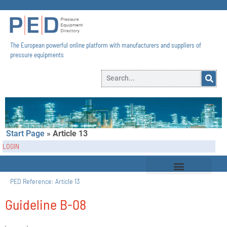
The European powerful online platform with manufacturers and suppliers of
pressure equipments​
Start Page
»
Article 13
LOGIN
PED Reference:
Article 13
Guideline B-08